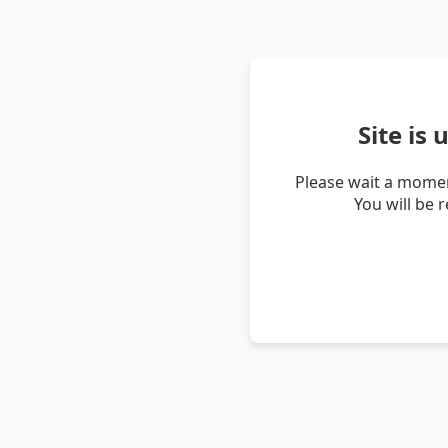
Site is
Please wait a momen
You will be 