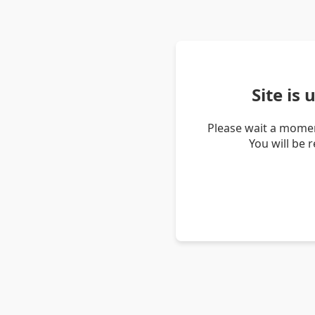
Site is
Please wait a momen
You will be 