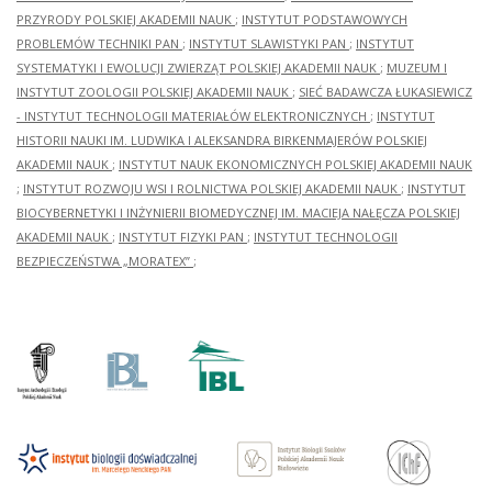
study
PRZYRODY POLSKIEJ AKADEMII NAUK
;
INSTYTUT PODSTAWOWYCH
by Dr
PROBLEMÓW TECHNIKI PAN
;
INSTYTUT SLAWISTYKI PAN
;
INSTYTUT
Magdalena
SYSTEMATYKI I EWOLUCJI ZWIERZĄT POLSKIEJ AKADEMII NAUK
;
MUZEUM I
Bis in
INSTYTUT ZOOLOGII POLSKIEJ AKADEMII NAUK
;
SIEĆ BADAWCZA ŁUKASIEWICZ
2001-
2012
- INSTYTUT TECHNOLOGII MATERIAŁÓW ELEKTRONICZNYCH
;
INSTYTUT
and
HISTORII NAUKI IM. LUDWIKA I ALEKSANDRA BIRKENMAJERÓW POLSKIEJ
the
AKADEMII NAUK
;
INSTYTUT NAUK EKONOMICZNYCH POLSKIEJ AKADEMII NAUK
subject
of her
;
INSTYTUT ROZWOJU WSI I ROLNICTWA POLSKIEJ AKADEMII NAUK
;
INSTYTUT
monographic
BIOCYBERNETYKI I INŻYNIERII BIOMEDYCZNEJ IM. MACIEJA NAŁĘCZA POLSKIEJ
publication
AKADEMII NAUK
;
INSTYTUT FIZYKI PAN
;
INSTYTUT TECHNOLOGII
entitled
“Późnośredniowi
BEZPIECZEŃSTWA „MORATEX”
;
i
wczesnonowożyt
naczynia
białe z
Solca
nad
Wisłą”.
–
Warszawa,
2014.
[Late-
medieval