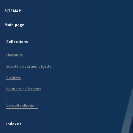
middle-
class
recipients.
SITEMAP
These
are
Main page
rare
examples
of a
large
Collections
and
diversified
Literature
collection
of this
type of
Scientific data and objects
products
in
Archives
Poland.
They
Partners' collections
originated
from
...
important
View all collections
ceramic
centres
functioning
in the
Indexes
late
Middle