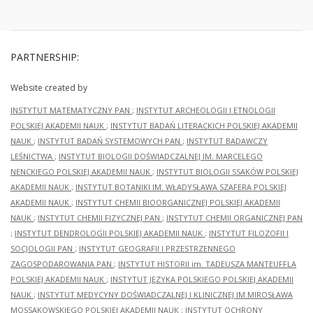
Institute
of the
History
of
Material
PARTNERSHIP:
Culture
of the
Polish
Website created by
Academy
INSTYTUT MATEMATYCZNY PAN
;
INSTYTUT ARCHEOLOGII I ETNOLOGII
of
Sciences
POLSKIEJ AKADEMII NAUK
;
INSTYTUT BADAŃ LITERACKICH POLSKIEJ AKADEMII
(today
NAUK
;
INSTYTUT BADAŃ SYSTEMOWYCH PAN
;
INSTYTUT BADAWCZY
IAE
LEŚNICTWA
;
INSTYTUT BIOLOGII DOŚWIADCZALNEJ IM. MARCELEGO
PAS),
under
NENCKIEGO POLSKIEJ AKADEMII NAUK
;
INSTYTUT BIOLOGII SSAKÓW POLSKIEJ
the
AKADEMII NAUK
;
INSTYTUT BOTANIKI IM. WŁADYSŁAWA SZAFERA POLSKIEJ
supervision
AKADEMII NAUK
;
INSTYTUT CHEMII BIOORGANICZNEJ POLSKIEJ AKADEMII
of
Professor
NAUK
;
INSTYTUT CHEMII FIZYCZNEJ PAN
;
INSTYTUT CHEMII ORGANICZNEJ PAN
Jerzy
;
INSTYTUT DENDROLOGII POLSKIEJ AKADEMII NAUK
;
INSTYTUT FILOZOFII I
Kruppé.
SOCJOLOGII PAN
;
INSTYTUT GEOGRAFII I PRZESTRZENNEGO
They
ZAGOSPODAROWANIA PAN
;
INSTYTUT HISTORII im. TADEUSZA MANTEUFFLA
were
the
POLSKIEJ AKADEMII NAUK
;
INSTYTUT JĘZYKA POLSKIEGO POLSKIEJ AKADEMII
subject
NAUK
;
INSTYTUT MEDYCYNY DOŚWIADCZALNEJ I KLINICZNEJ IM.MIROSŁAWA
of a
MOSSAKOWSKIEGO POLSKIEJ AKADEMII NAUK
;
INSTYTUT OCHRONY
detailed