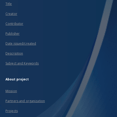
Ages
Title
and in
the
Creator
early
modern
Contributor
period
in the
Publisher
Świętokrzyskie
Mountains
region
Date issued/created
in
places
Description
such
as Iłża,
Subject and Keywords
Tarłów,
Ćmielów
and
Łagów.
About project
They
testify
Mission
to the
standard
Partners and organization
of the
local
pottery
Projects
production.