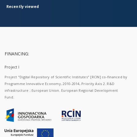
production
in the
Recently viewed
16th
and
the
first
half of
the
17th
century
and as
FINANCING:
a
component
Project I
of
transregional
Project "Digital Repository of Scientific Institutes" [RCIN] co-financed by
trade.
The
Programme Innovative Economy, 2010-2014, Priority Axis 2. R&D
specimens
infrastructure ; European Union. European Regional Development
included
Fund.
in the
collection
constitute
a
selection
from
vessels
discovered