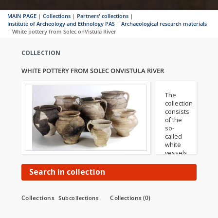
MAIN PAGE
|
Collections
|
Partners' collections
|
Institute of Archeology and Ethnology PAS
|
Archaeological research materials
|
White pottery from Solec onVistula River
COLLECTION
WHITE POTTERY FROM SOLEC ONVISTULA RIVER
The
collection
consists
of the
so-
called
white
vessels,
i.e.
made
Search in collection
of low-
ferrous
clays
Collections
Collections (0)
Subcollections
with a
characteristic