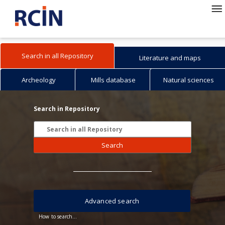
Search in all Repository
Literature and maps
Archeology
Mills database
Natural sciences
Search in Repository
Search
Advanced search
How to search...