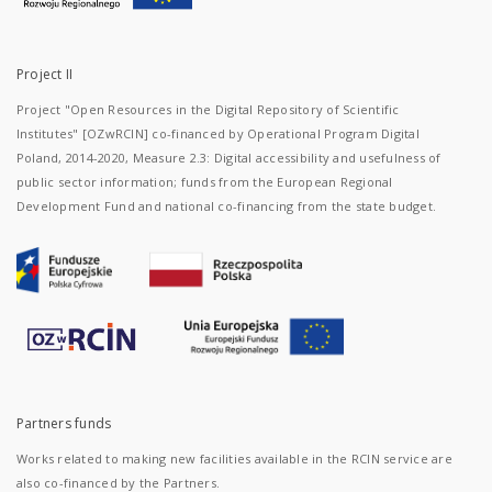
in
Solec
on
Vistula
Project II
River
(now
Project "Open Resources in the Digital Repository of Scientific
Lipsk
Institutes" [OZwRCIN] co-financed by Operational Program Digital
county,
Poland, 2014-2020, Measure 2.3: Digital accessibility and usefulness of
Mazovian
voivodeship).
public sector information; funds from the European Regional
They
Development Fund and national co-financing from the state budget.
were
discovered
during
archaeological
work in
the
years
1962-
1966
conducted
by a
Partners funds
team of
researchers
Works related to making new facilities available in the RCIN service are
from
the
also co-financed by the Partners.