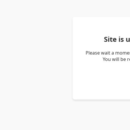
Site is
Please wait a momen
You will be 