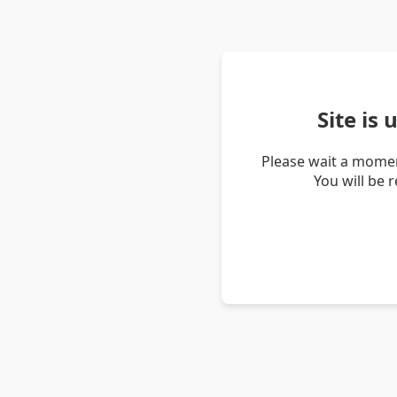
Site is
Please wait a momen
You will be 