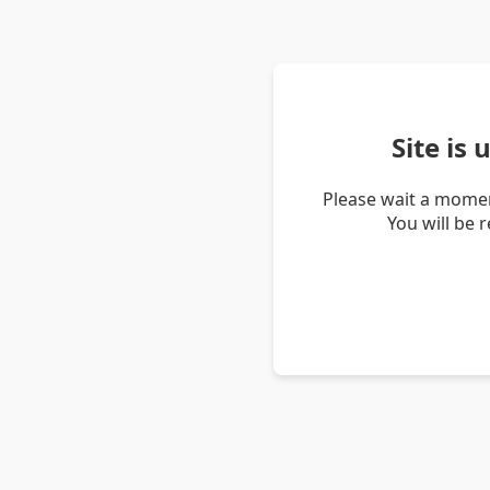
Site is
Please wait a momen
You will be 