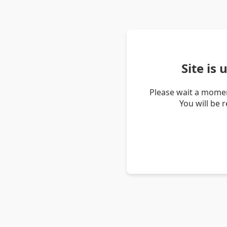
Site is
Please wait a momen
You will be 