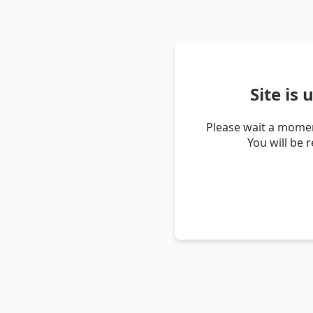
Site is
Please wait a momen
You will be 