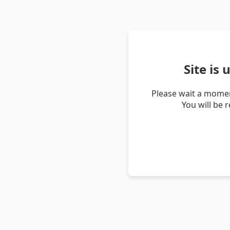
Site is
Please wait a momen
You will be 