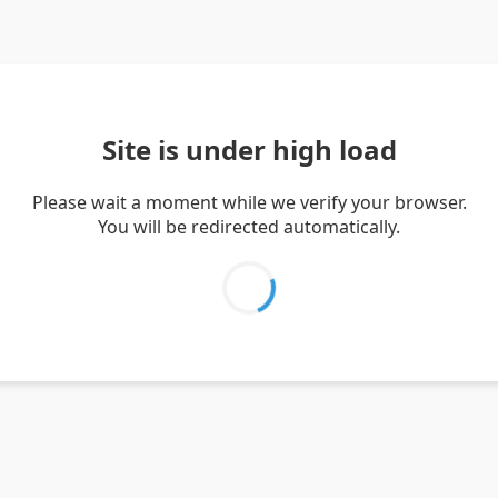
Site is under high load
Please wait a moment while we verify your browser.
You will be redirected automatically.