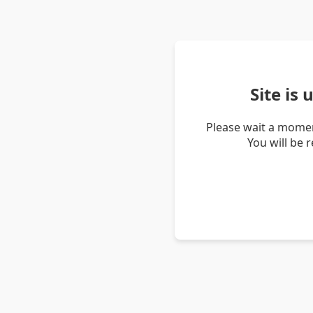
Site is
Please wait a momen
You will be 