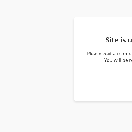
Site is
Please wait a momen
You will be 