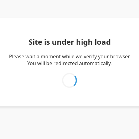
Site is under high load
Please wait a moment while we verify your browser.
You will be redirected automatically.