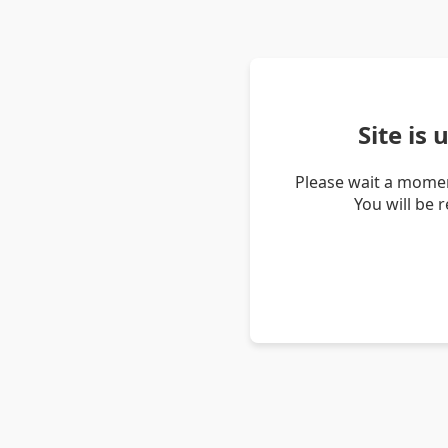
Site is
Please wait a momen
You will be 