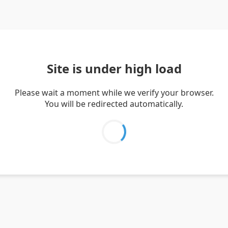
Site is under high load
Please wait a moment while we verify your browser.
You will be redirected automatically.