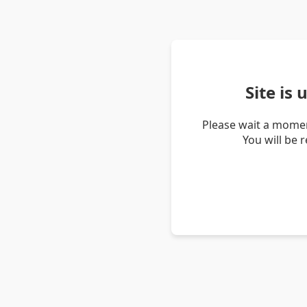
Site is
Please wait a momen
You will be 