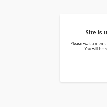
Site is
Please wait a momen
You will be 