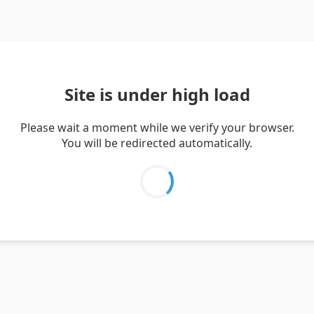
Site is under high load
Please wait a moment while we verify your browser.
You will be redirected automatically.