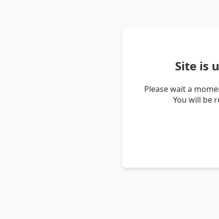
Site is
Please wait a momen
You will be 