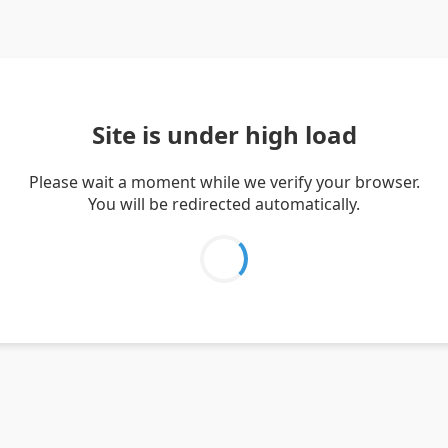
Site is under high load
Please wait a moment while we verify your browser.
You will be redirected automatically.