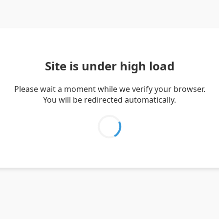
Site is under high load
Please wait a moment while we verify your browser.
You will be redirected automatically.