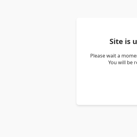
Site is
Please wait a momen
You will be 