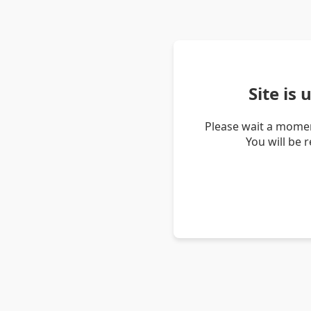
Site is
Please wait a momen
You will be 