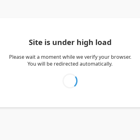
Site is under high load
Please wait a moment while we verify your browser.
You will be redirected automatically.