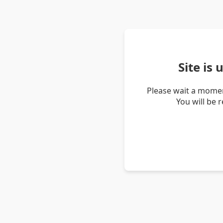
Site is
Please wait a momen
You will be 