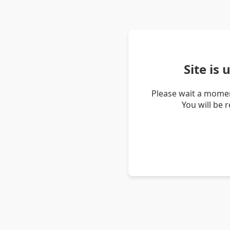
Site is
Please wait a momen
You will be 