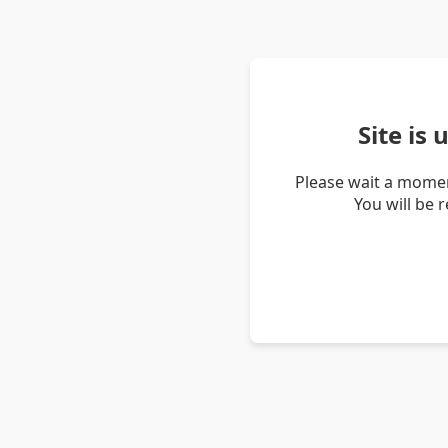
Site is
Please wait a momen
You will be 