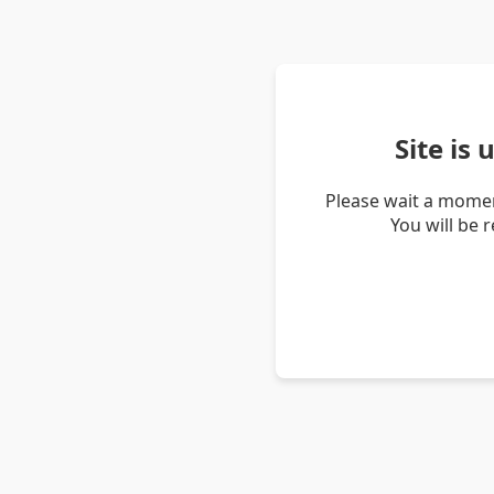
Site is
Please wait a momen
You will be 