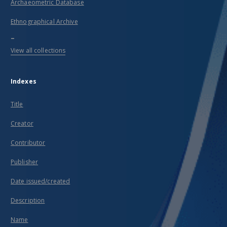
Archaeometric Database
Ethnographical Archive
...
View all collections
Indexes
Title
Creator
Contributor
Publisher
Date issued/created
Description
Name