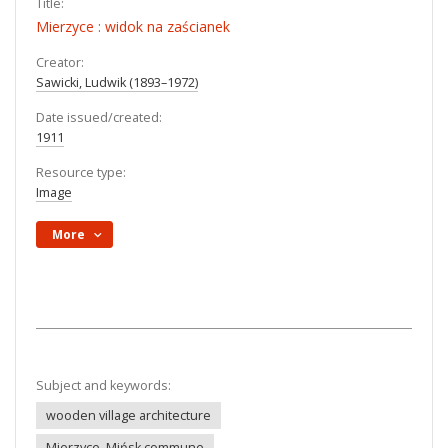
Title:
Mierzyce : widok na zaścianek
Creator:
Sawicki, Ludwik (1893–1972)
Date issued/created:
1911
Resource type:
Image
More
Subject and keywords:
wooden village architecture
Mierzyce, Mińsk commune