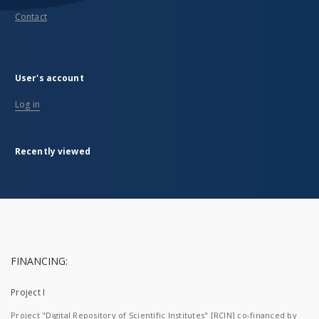
Contact
User's account
Log in
Recently viewed
FINANCING:
Project I
Project "Digital Repository of Scientific Institutes" [RCIN] co-financed by