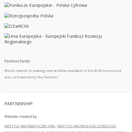
Partners funds
Works related to making new facilities available in the RCIN service are
also co-financed by the Partners.
PARTNERSHIP:
Website created by
INSTYTUT MATEMATYCZNY PAN
;
INSTYTUT ARCHEOLOGII I ETNOLOGII