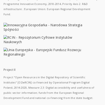
Programme Innovative Economy, 2010-2014, Priority Axis 2. R&D
infrastructure ; European Union. European Regional Development
Fund.
Project II
Project "Open Resources in the Digital Repository of Scientific
Institutes" [OZwRCIN] co-financed by Operational Program Digital
Poland, 2014-2020, Measure 2.3: Digital accessibility and usefulness of
public sector information; funds from the European Regional
Development Fund and national co-financing from the state budget.