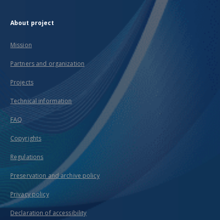
About project
Mission
Partners and organization
Projects
Technical information
FAQ
Copyrights
Regulations
Preservation and archive policy
Privacy policy
Declaration of accessibility