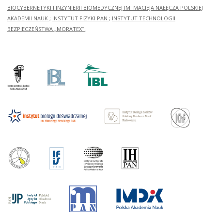
BIOCYBERNETYKI I INŻYNIERII BIOMEDYCZNEJ IM. MACIEJA NAŁĘCZA POLSKIEJ
AKADEMII NAUK
;
INSTYTUT FIZYKI PAN
;
INSTYTUT TECHNOLOGII
BEZPIECZEŃSTWA „MORATEX”
;