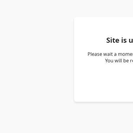
Site is
Please wait a momen
You will be 