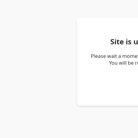
Site is
Please wait a momen
You will be 