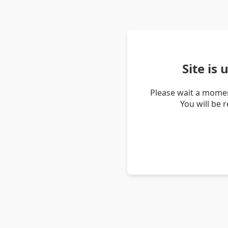
Site is
Please wait a momen
You will be 