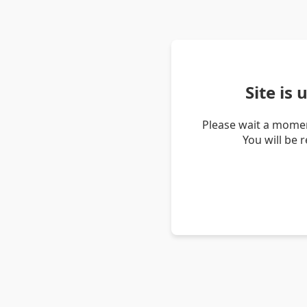
Site is
Please wait a momen
You will be 