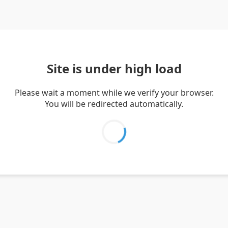
Site is under high load
Please wait a moment while we verify your browser.
You will be redirected automatically.