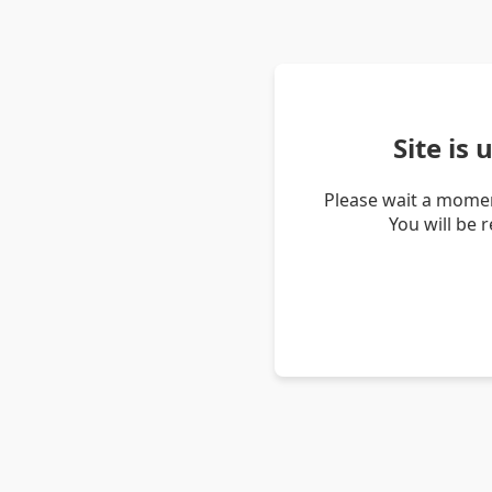
Site is
Please wait a momen
You will be 