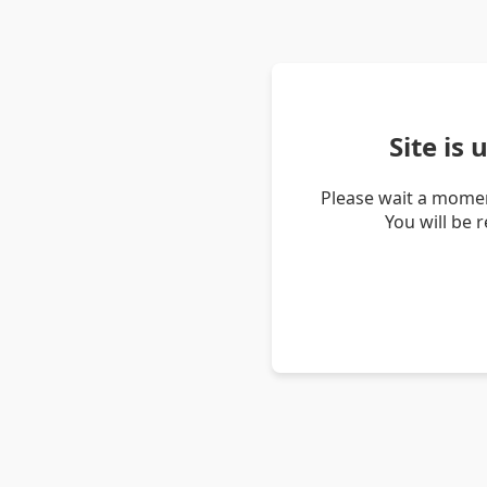
Site is
Please wait a momen
You will be 