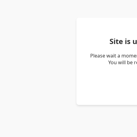
Site is
Please wait a momen
You will be 