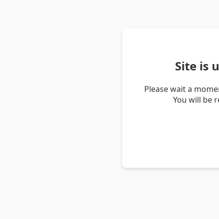
Site is
Please wait a momen
You will be 