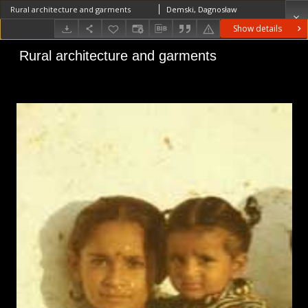
Rural architecture and garments
Demski, Dagnosław
Show details