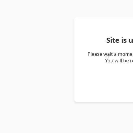
Site is
Please wait a momen
You will be 