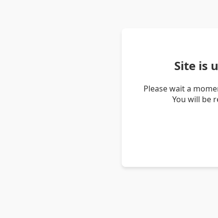
Site is
Please wait a momen
You will be 