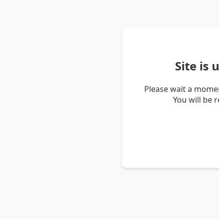
Site is
Please wait a momen
You will be 