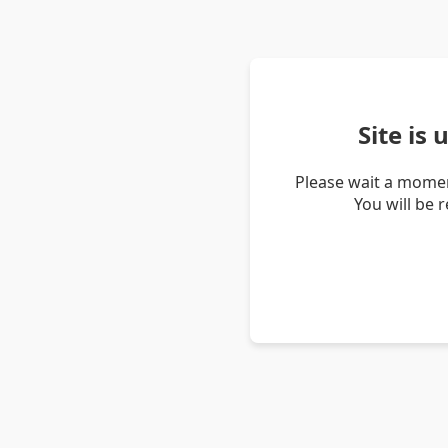
Site is
Please wait a momen
You will be 