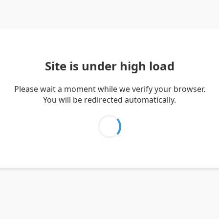
Site is under high load
Please wait a moment while we verify your browser.
You will be redirected automatically.