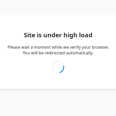
Site is under high load
Please wait a moment while we verify your browser.
You will be redirected automatically.