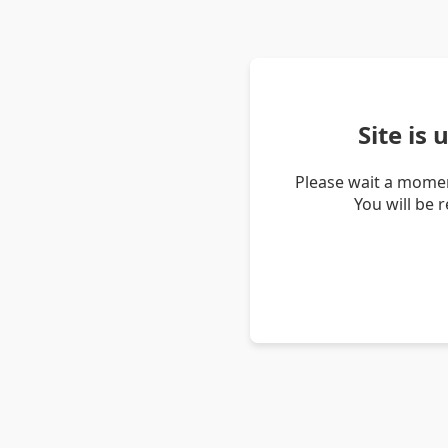
Site is
Please wait a momen
You will be 