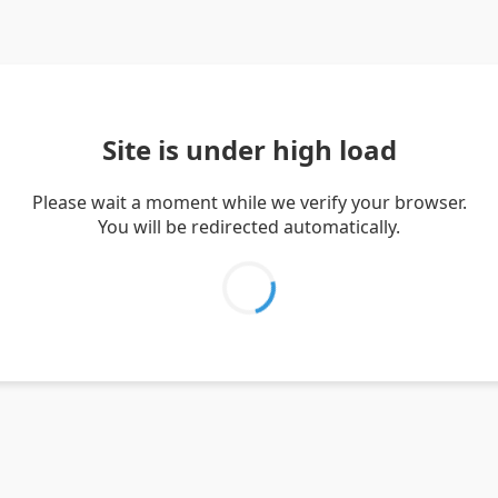
Site is under high load
Please wait a moment while we verify your browser.
You will be redirected automatically.