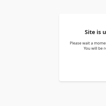
Site is
Please wait a momen
You will be 