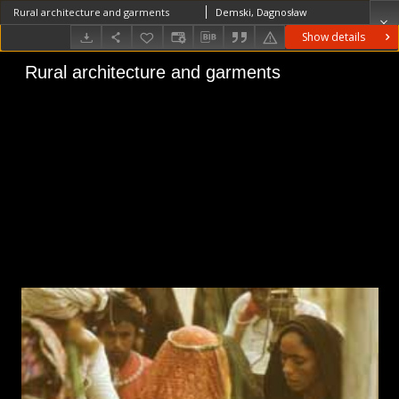
Rural architecture and garments
Demski, Dagnosław
Show details