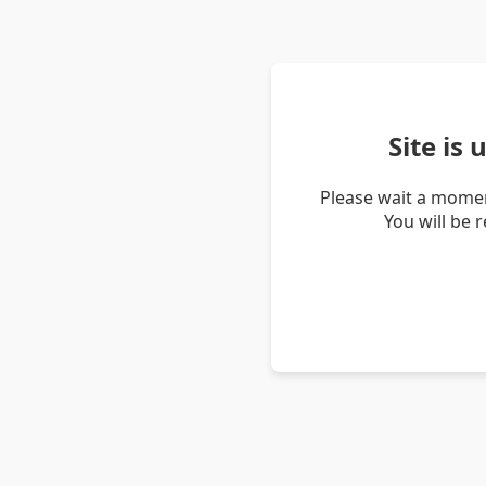
Site is
Please wait a momen
You will be 